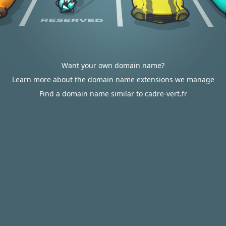
Want your own domain name?
Learn more about the domain name extensions we manage
Find a domain name similar to cadre-vert.fr