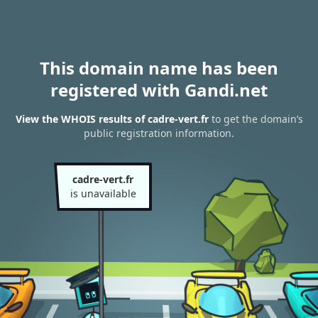
This domain name has been
registered with Gandi.net
View the WHOIS results of cadre-vert.fr
to get the domain’s
public registration information.
cadre-vert.fr
is unavailable